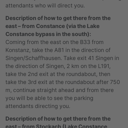
attendants who will direct you.
Description of how to get there from the
east – from Constance (via the Lake
Constance bypass in the south):
Coming from the east on the B33 from
Konstanz, take the A81 in the direction of
Singen/Schaffhausen. Take exit 41 Singen in
the direction of Singen, 2 km on the L191,
take the 2nd exit at the roundabout, then
take the 3rd exit at the roundabout after 750
m, continue straight ahead and from there
you will be able to see the parking
attendants directing you.
Description of how to get there from the
east – from Stockach (Lake Constance