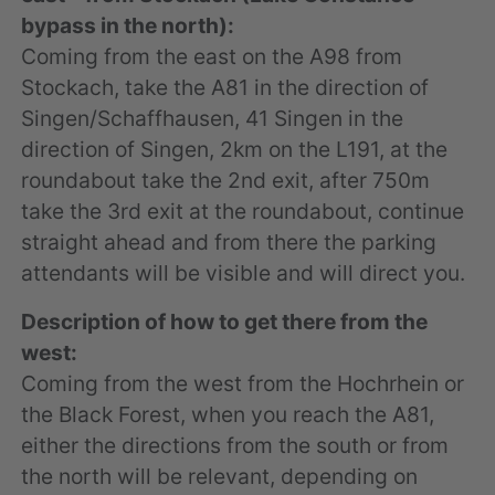
bypass in the north):
Coming from the east on the A98 from
Stockach, take the A81 in the direction of
Singen/Schaffhausen, 41 Singen in the
direction of Singen, 2km on the L191, at the
roundabout take the 2nd exit, after 750m
take the 3rd exit at the roundabout, continue
straight ahead and from there the parking
attendants will be visible and will direct you.
Description of how to get there from the
west:
Coming from the west from the Hochrhein or
the Black Forest, when you reach the A81,
either the directions from the south or from
the north will be relevant, depending on