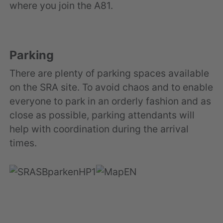
where you join the A81.
Parking
There are plenty of parking spaces available
on the SRA site. To avoid chaos and to enable
everyone to park in an orderly fashion and as
close as possible, parking attendants will
help with coordination during the arrival
times.