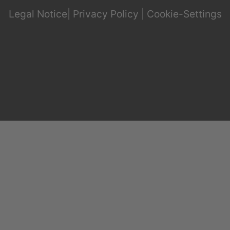
Legal Notice
|
Privacy Policy
|
Cookie-Settings