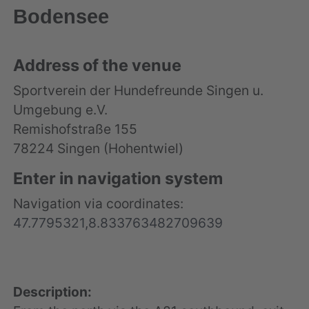
Bodensee
Address of the venue
Sportverein der Hundefreunde Singen u.
Umgebung e.V.
Remishofstraße 155
78224 Singen (Hohentwiel)
Enter in navigation system
Navigation via coordinates:
47.7795321,8.833763482709639
Description: