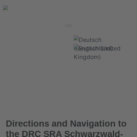
Select your language
Directions and Navigation to
the DRC SRA Schwarzwald-