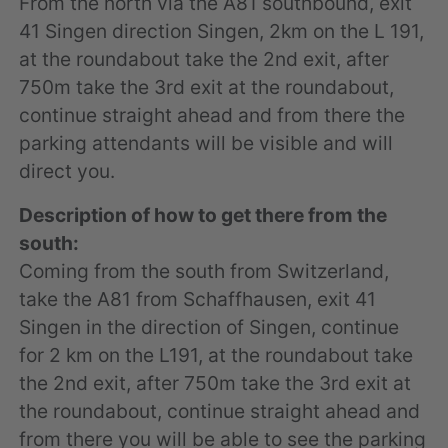
From the north via the A81 southbound, exit
41 Singen direction Singen, 2km on the L 191,
at the roundabout take the 2nd exit, after
750m take the 3rd exit at the roundabout,
continue straight ahead and from there the
parking attendants will be visible and will
direct you.
Description of how to get there from the
south:
Coming from the south from Switzerland,
take the A81 from Schaffhausen, exit 41
Singen in the direction of Singen, continue
for 2 km on the L191, at the roundabout take
the 2nd exit, after 750m take the 3rd exit at
the roundabout, continue straight ahead and
from there you will be able to see the parking