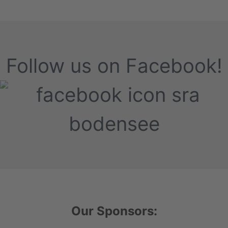
Follow us on Facebook!
Our Sponsors: